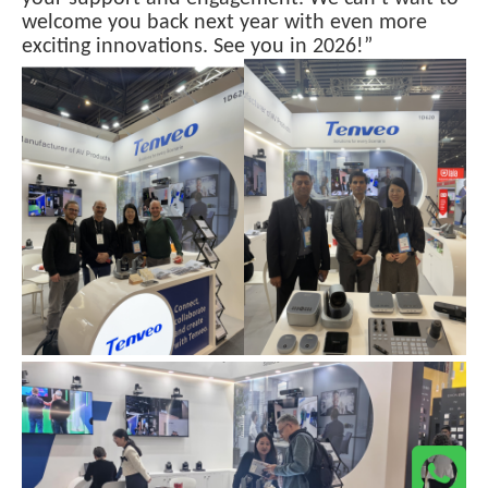
welcome you back next year with even more
exciting innovations. See you in 2026!”