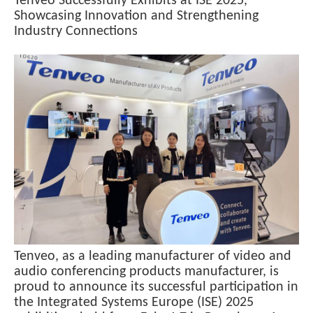
Tenveo Successfully Exhibits at ISE 2025,
Showcasing Innovation and Strengthening
Industry Connections
Tenveo, as a leading manufacturer of video and
audio conferencing products manufacturer, is
proud to announce its successful participation in
the Integrated Systems Europe (ISE) 2025