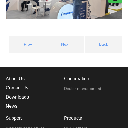
Prev
Next
Back
About Us
Cooperation
Contact Us
Dealer management
Downloads
News
Support
Products