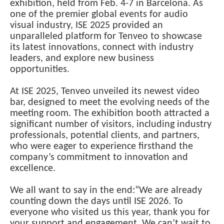
exhibition, held from Feb. 4-7 in Barcelona. As
one of the premier global events for audio
visual industry, ISE 2025 provided an
unparalleled platform for Tenveo to showcase
its latest innovations, connect with industry
leaders, and explore new business
opportunities.
At ISE 2025, Tenveo unveiled its newest video
bar, designed to meet the evolving needs of the
meeting room. The exhibition booth attracted a
significant number of visitors, including industry
professionals, potential clients, and partners,
who were eager to experience firsthand the
company’s commitment to innovation and
excellence.
We all want to say in the end:“We are already
counting down the days until ISE 2026. To
everyone who visited us this year, thank you for
your support and engagement. We can’t wait to