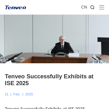
CN
Tenveo Successfully Exhibits at
ISE 2025
11
|
Feb.
|
2025