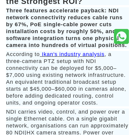
the Strongest ROI?
Three features accelerate payback: NDI
network connectivity reduces cable runs
by 67%, PoE single-cable power cuts
installation costs by roughly 50%, and
software integration turns one physical
camera into hundreds of virtual positions.
According to
Ikan's industry analysis
, a
three-camera PTZ setup with NDI
connectivity can be deployed for $5,000–
$7,000 using existing network infrastructure.
An equivalent traditional broadcast setup
starts at $45,000–$60,000 in cameras alone,
before adding dedicated routing, control
units, and ongoing operator costs.
NDI carries video, control, and power over a
single Ethernet cable. On a single gigabit
network, organisations can run approximately
80 NDI|HX camera streams. Power over