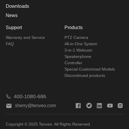
Downloads
News
Support
Products
Warranty and Service
PTZ Camera
FAQ
All-in-One System
3-in-1 Webcam
Speakerphone
Controller
Special Customized Models
Discontinued products
400-1080-686
sherry@tenveo.com
Copyright © 2025 Tenveo. All Rights Reserved.