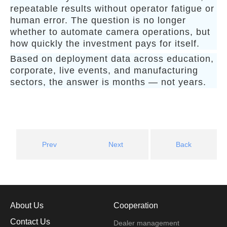
repeatable results without operator fatigue or
human error. The question is no longer
whether to automate camera operations, but
how quickly the investment pays for itself.
Based on deployment data across education,
corporate, live events, and manufacturing
sectors, the answer is months — not years.
Prev
Next
Back
About Us
Cooperation
Contact Us
Dealer management