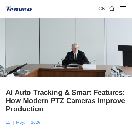
CN
AI Auto-Tracking & Smart Features:
How Modern PTZ Cameras Improve
Production
11
|
May.
|
2026