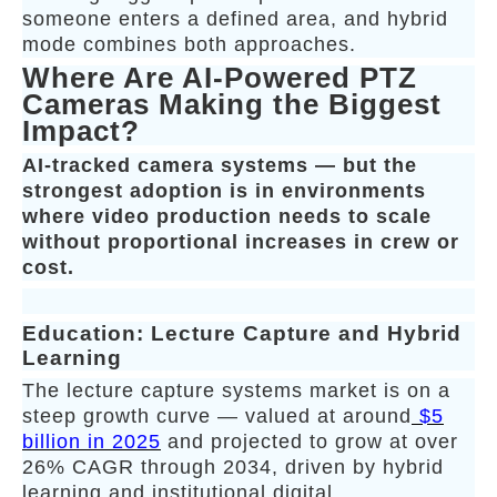
someone enters a defined area, and hybrid
mode combines both approaches.
Where Are AI-Powered PTZ
Cameras Making the Biggest
Impact?
AI-tracked camera systems — but the
strongest adoption is in environments
where video production needs to scale
without proportional increases in crew or
cost.
Education: Lecture Capture and Hybrid
Learning
The lecture capture systems market is on a
steep growth curve — valued at around
$5
billion in 2025
and projected to grow at over
26% CAGR through 2034, driven by hybrid
learning and institutional digital