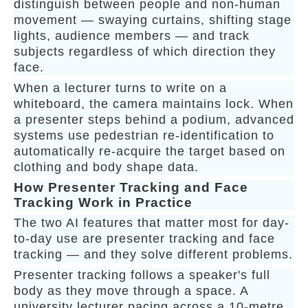
distinguish between people and non-human
movement — swaying curtains, shifting stage
lights, audience members — and track
subjects regardless of which direction they
face.
When a lecturer turns to write on a
whiteboard, the camera maintains lock. When
a presenter steps behind a podium, advanced
systems use pedestrian re-identification to
automatically re-acquire the target based on
clothing and body shape data.
How Presenter Tracking and Face
Tracking Work in Practice
The two AI features that matter most for day-
to-day use are presenter tracking and face
tracking — and they solve different problems.
Presenter tracking follows a speaker's full
body as they move through a space. A
university lecturer pacing across a 10-metre