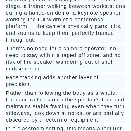
stage, a trainer walking between workstations
during a hands-on demo, a keynote speaker
working the full width of a conference
platform — the camera physically pans, tilts,
and zooms to keep them perfectly framed
throughout.
There's no need for a camera operator, no
need to stay within a taped-off zone, and no
risk of the speaker wandering out of shot
mid-sentence.
Face tracking adds another layer of
precision.
Rather than following the body as a whole,
the camera locks onto the speaker's face and
maintains stable framing even when they turn
sideways, look down at notes, or are partially
obscured by a lectern or equipment.
In a classroom setting, this means a lecturer