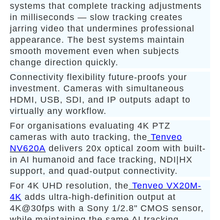
systems that complete tracking adjustments
in milliseconds — slow tracking creates
jarring video that undermines professional
appearance. The best systems maintain
smooth movement even when subjects
change direction quickly.
Connectivity flexibility future-proofs your
investment. Cameras with simultaneous
HDMI, USB, SDI, and IP outputs adapt to
virtually any workflow.
For organisations evaluating 4K PTZ
cameras with auto tracking, the
Tenveo
NV620A
delivers 20x optical zoom with built-
in AI humanoid and face tracking, NDI|HX
support, and quad-output connectivity.
For 4K UHD resolution, the
Tenveo VX20M-
4K
adds ultra-high-definition output at
4K@30fps with a Sony 1/2.8" CMOS sensor,
while maintaining the same AI tracking