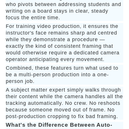
who pivots between addressing students and
writing on a board stays in clear, steady
focus the entire time.
For training video production, it ensures the
instructor's face remains sharp and centred
while they demonstrate a procedure —
exactly the kind of consistent framing that
would otherwise require a dedicated camera
operator anticipating every movement.
Combined, these features turn what used to
be a multi-person production into a one-
person job.
A subject matter expert simply walks through
their content while the camera handles all the
tracking automatically. No crew. No reshoots
because someone moved out of frame. No
post-production cropping to fix bad framing.
What's the Difference Between Auto-