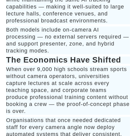
capabilities — making it well-suited to large
lecture halls, conference venues, and
professional broadcast environments.
Both models include on-camera AI
processing — no external servers required —
and support presenter, zone, and hybrid
tracking modes.
The Economics Have Shifted
When over 9,000 high schools stream sports
without camera operators, universities
capture lectures at scale across every
teaching space, and corporate teams
produce professional training content without
booking a crew — the proof-of-concept phase
is over.
Organisations that once needed dedicated
staff for every camera angle now deploy
automated systems that deliver consistent,