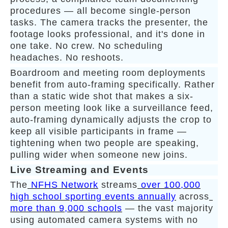
procedures — all become single-person
tasks. The camera tracks the presenter, the
footage looks professional, and it's done in
one take. No crew. No scheduling
headaches. No reshoots.
Boardroom and meeting room deployments
benefit from auto-framing specifically. Rather
than a static wide shot that makes a six-
person meeting look like a surveillance feed,
auto-framing dynamically adjusts the crop to
keep all visible participants in frame —
tightening when two people are speaking,
pulling wider when someone new joins.
Live Streaming and Events
The
NFHS Network
streams
over 100,000
high school sporting events annually
across
more than 9,000 schools
— the vast majority
using automated camera systems with no