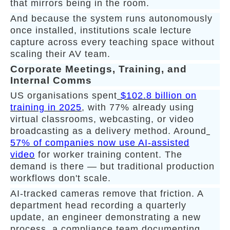
that mirrors being in the room.
And because the system runs autonomously
once installed, institutions scale lecture
capture across every teaching space without
scaling their AV team.
Corporate Meetings, Training, and
Internal Comms
US organisations spent
$102.8 billion on
training in 2025
, with 77% already using
virtual classrooms, webcasting, or video
broadcasting as a delivery method. Around
57% of companies now use AI-assisted
video
for worker training content. The
demand is there — but traditional production
workflows don't scale.
AI-tracked cameras remove that friction. A
department head recording a quarterly
update, an engineer demonstrating a new
process, a compliance team documenting