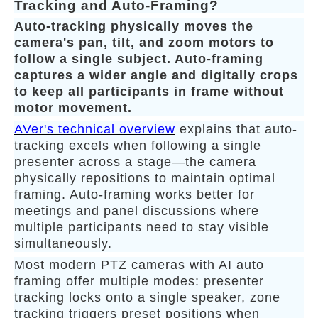
Tracking and Auto-Framing?
Auto-tracking physically moves the
camera's pan, tilt, and zoom motors to
follow a single subject. Auto-framing
captures a wider angle and digitally crops
to keep all participants in frame without
motor movement.
AVer's technical overview
explains that auto-
tracking excels when following a single
presenter across a stage—the camera
physically repositions to maintain optimal
framing. Auto-framing works better for
meetings and panel discussions where
multiple participants need to stay visible
simultaneously.
Most modern PTZ cameras with AI auto
framing offer multiple modes: presenter
tracking locks onto a single speaker, zone
tracking triggers preset positions when