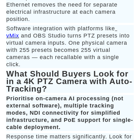
Ethernet removes the need for separate
electrical infrastructure at each camera
position.
Software integration with platforms like
vMix
and OBS Studio turns PTZ presets into
virtual camera inputs. One physical camera
with 255 presets becomes 255 virtual
cameras — each recallable with a single
click.
What Should Buyers Look for
in a 4K PTZ Camera with Auto-
Tracking?
Prioritise on-camera AI processing (not
external software), multiple tracking
modes, NDI connectivity for simplified
infrastructure, and PoE support for single-
cable deployment.
Response time matters significantly. Look for