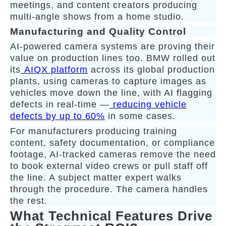
meetings, and content creators producing
multi-angle shows from a home studio.
Manufacturing and Quality Control
AI-powered camera systems are proving their
value on production lines too. BMW rolled out
its
AIQX platform
across its global production
plants, using cameras to capture images as
vehicles move down the line, with AI flagging
defects in real-time —
reducing vehicle
defects by up to 60%
in some cases.
For manufacturers producing training
content, safety documentation, or compliance
footage, AI-tracked cameras remove the need
to book external video crews or pull staff off
the line. A subject matter expert walks
through the procedure. The camera handles
the rest.
What Technical Features Drive