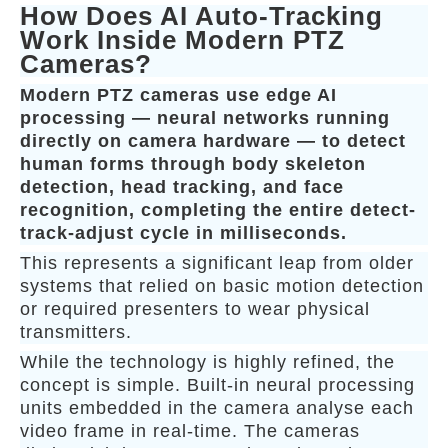
How Does AI Auto-Tracking
Work Inside Modern PTZ
Cameras?
Modern PTZ cameras use edge AI
processing — neural networks running
directly on camera hardware — to detect
human forms through body skeleton
detection, head tracking, and face
recognition, completing the entire detect-
track-adjust cycle in milliseconds.
This represents a significant leap from older
systems that relied on basic motion detection
or required presenters to wear physical
transmitters.
While the technology is highly refined, the
concept is simple. Built-in neural processing
units embedded in the camera analyse each
video frame in real-time. The cameras