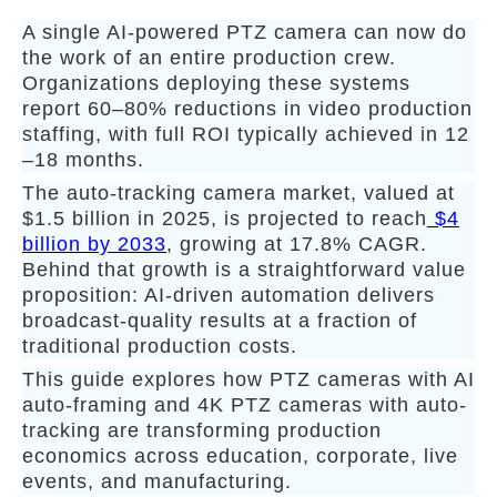
A single AI-powered PTZ camera can now do
the work of an entire production crew.
Organizations deploying these systems
report 60–80% reductions in video production
staffing, with full ROI typically achieved in 12
–18 months.
The auto-tracking camera market, valued at
$1.5 billion in 2025, is projected to reach
$4
billion by 2033
, growing at 17.8% CAGR.
Behind that growth is a straightforward value
proposition: AI-driven automation delivers
broadcast-quality results at a fraction of
traditional production costs.
This guide explores how PTZ cameras with AI
auto-framing and 4K PTZ cameras with auto-
tracking are transforming production
economics across education, corporate, live
events, and manufacturing.