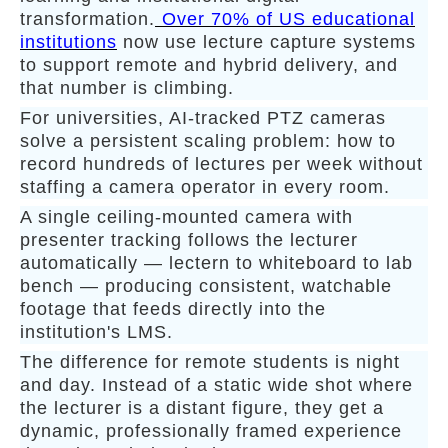
transformation.
Over 70% of US educational
institutions
now use lecture capture systems
to support remote and hybrid delivery, and
that number is climbing.
For universities, AI-tracked PTZ cameras
solve a persistent scaling problem: how to
record hundreds of lectures per week without
staffing a camera operator in every room.
A single ceiling-mounted camera with
presenter tracking follows the lecturer
automatically — lectern to whiteboard to lab
bench — producing consistent, watchable
footage that feeds directly into the
institution's LMS.
The difference for remote students is night
and day. Instead of a static wide shot where
the lecturer is a distant figure, they get a
dynamic, professionally framed experience