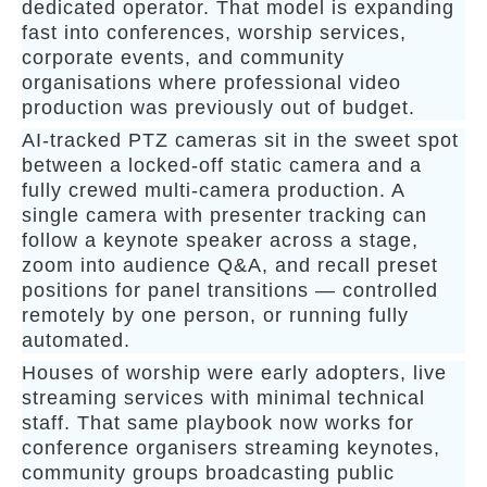
dedicated operator. That model is expanding
fast into conferences, worship services,
corporate events, and community
organisations where professional video
production was previously out of budget.
AI-tracked PTZ cameras sit in the sweet spot
between a locked-off static camera and a
fully crewed multi-camera production. A
single camera with presenter tracking can
follow a keynote speaker across a stage,
zoom into audience Q&A, and recall preset
positions for panel transitions — controlled
remotely by one person, or running fully
automated.
Houses of worship were early adopters, live
streaming services with minimal technical
staff. That same playbook now works for
conference organisers streaming keynotes,
community groups broadcasting public