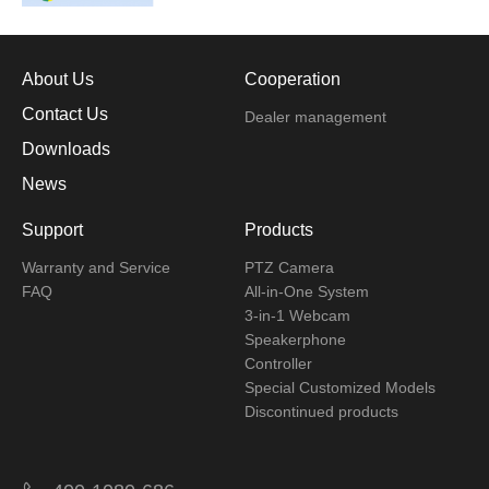
About Us
Cooperation
Contact Us
Dealer management
Downloads
News
Support
Products
Warranty and Service
PTZ Camera
FAQ
All-in-One System
3-in-1 Webcam
Speakerphone
Controller
Special Customized Models
Discontinued products