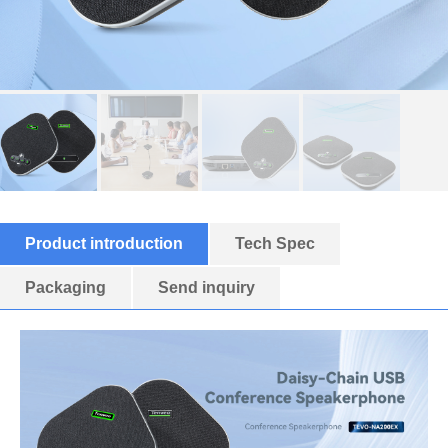
Product introduction
Tech Spec
Packaging
Send inquiry