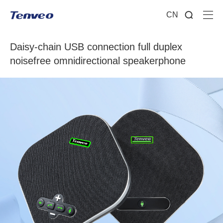
CN
Daisy-chain USB connection full duplex
noisefree omnidirectional speakerphone