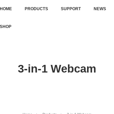
HOME
PRODUCTS
SUPPORT
NEWS
SHOP
3-in-1 Webcam