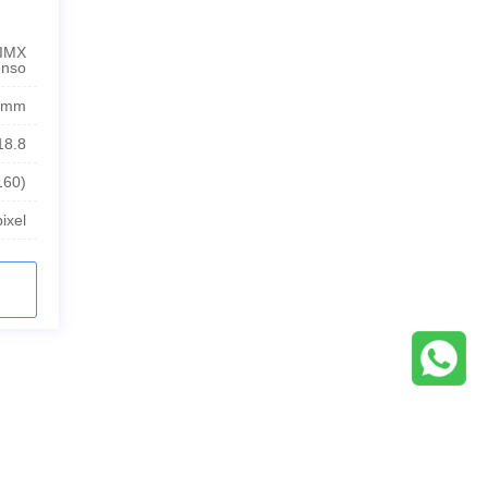
 IMX
enso
4mm
18.8
160)
ixel