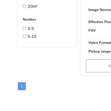
20m²
Image Senso
Number
Effective Pix
3-5
FOV
5-10
Video Format
Pickup range
M
1