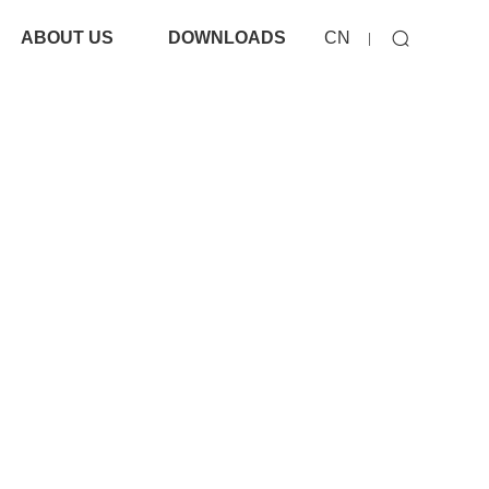
ABOUT US
DOWNLOADS
CN