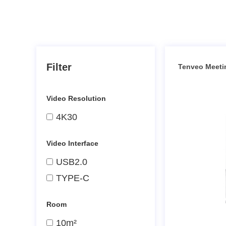
Filter
Tenveo Meeti
Video Resolution
4K30
Video Interface
USB2.0
TYPE-C
Room
10m²