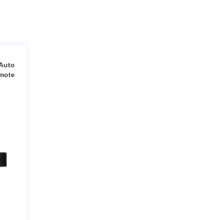
Auto
emote