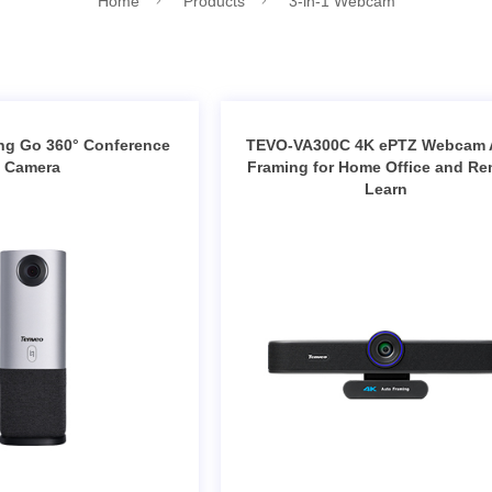
Home
Products
3-in-1 Webcam
ng Go 360° Conference
TEVO-VA300C 4K ePTZ Webcam 
Camera
Framing for Home Office and R
Learn