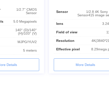
r
1/2.7'' CMOS
Sensor
1/2.8 4K Sony
Sensor
Sensor415 image s
els
5.0 Megapixels
lens
3.2
140° (D)/140°
Field of view
1
(H)/103° (V)
Resolution
4K(3840*2
MJPG/YUV2
Effective pixel
8.29mega p
5 meters
More Details
ore Details