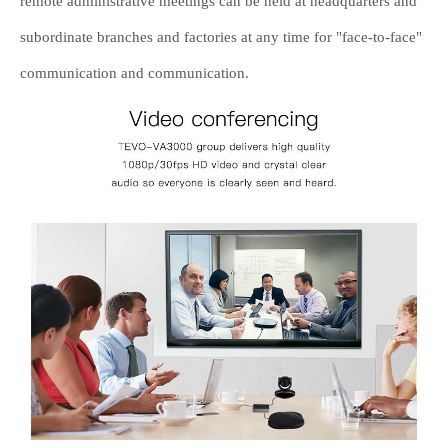
remote administrative meetings can be held at headquarters and
subordinate branches and factories at any time for "face-to-face"
communication and communication.