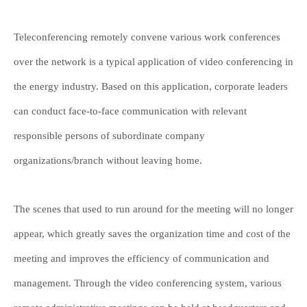
Teleconferencing remotely convene various work conferences
over the network is a typical application of video conferencing in
the energy industry. Based on this application, corporate leaders
can conduct face-to-face communication with relevant
responsible persons of subordinate company
organizations/branch without leaving home.
The scenes that used to run around for the meeting will no longer
appear, which greatly saves the organization time and cost of the
meeting and improves the efficiency of communication and
management. Through the video conferencing system, various