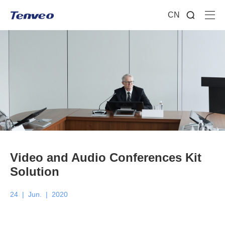
CN
Video and Audio Conferences Kit
Solution
24
|
Jun.
|
2020