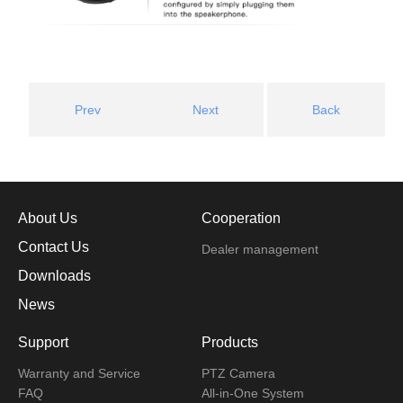
Prev
Next
Back
About Us
Cooperation
Contact Us
Dealer management
Downloads
News
Support
Products
Warranty and Service
PTZ Camera
FAQ
All-in-One System