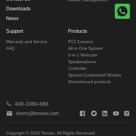
Downloads
News
Support
Products
Warranty and Service
PTZ Camera
FAQ
All-in-One System
3-in-1 Webcam
Speakerphone
Controller
Special Customized Models
Discontinued products
400-1080-686
sherry@tenveo.com
Copyright © 2025 Tenveo. All Rights Reserved.