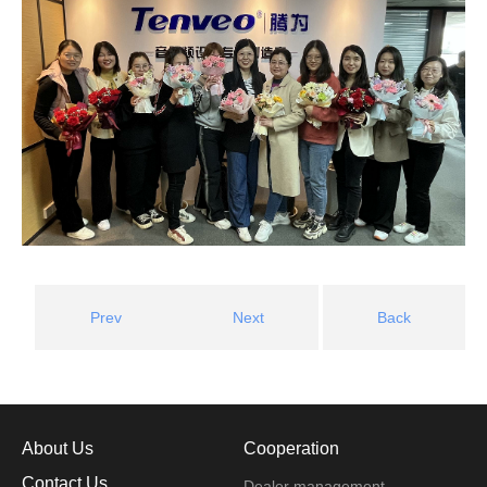
Prev
Next
Back
About Us
Cooperation
Contact Us
Dealer management