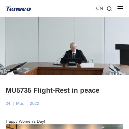
CN
MU5735 Flight-Rest in peace
24
|
Mar.
|
2022
Happy Women's Day!